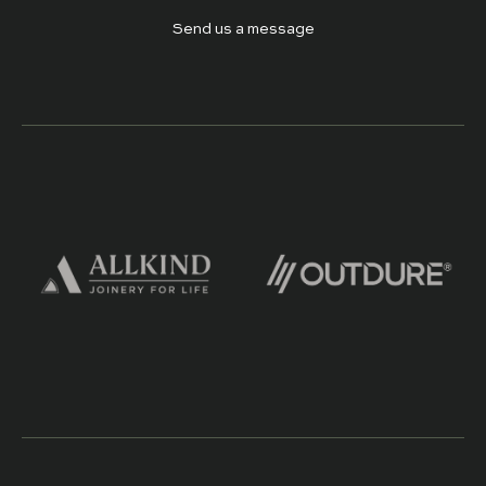
Send us a message