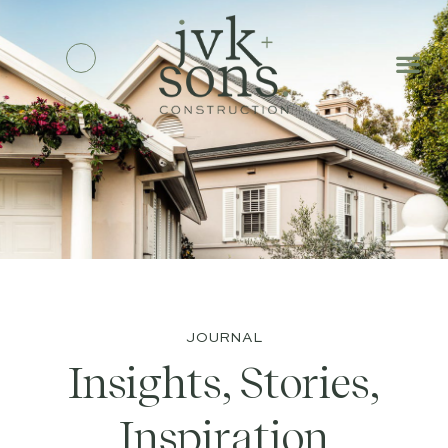
JOURNAL
Insights, Stories,
Inspiration