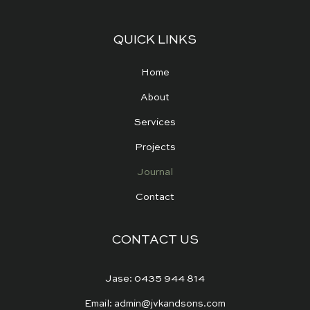
QUICK LINKS
Home
About
Services
Projects
Journal
Contact
CONTACT US
Jase: 0435 944 814
Email: admin@jvkandsons.com