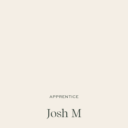
APPRENTICE
Josh M