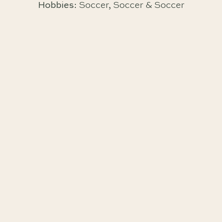
Hobbies:
Soccer, Soccer & Soccer