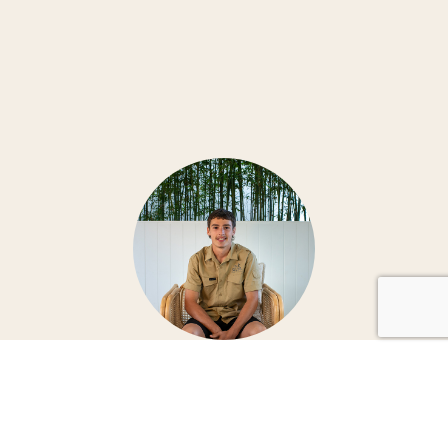
RETHINK THE RENOVATION EXPERIENCE WITH
JVK & SONS
SPEAK WITH JVK & SONS